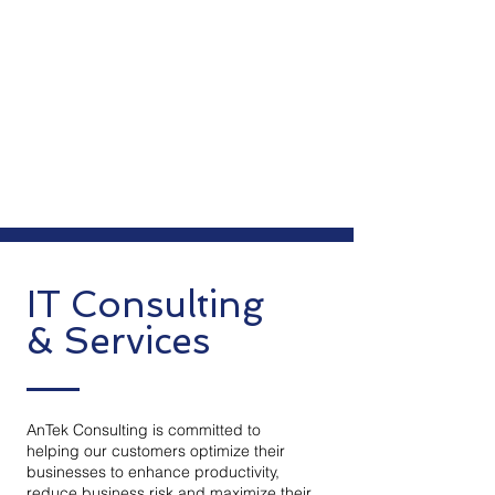
IT Consulting
& Services
AnTek Consulting is committed to
helping our customers optimize their
businesses to enhance productivity,
reduce business risk and maximize their