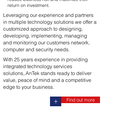
return on investment.
Leveraging our experience and partners
in multiple technology solutions we offer a
customized approach to designing,
developing, implementing, managing
and monitoring our customers network,
computer and security needs.
With 25 years experience in providing
integrated technology services
solutions,.AnTek stands ready to deliver
value, peace of mind and a competitive
edge to your business.
Find out more
+